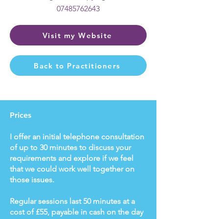
07485762643
Visit my Website
Back to Practitioners
Prices
I offer an initial telephone consultation
of up to 30 minutes to discuss your
requirements and explore if we feel
that we could work well together on
those issues.
Regular sessions last 50 minutes at a
cost of £55, payable in cash on the day