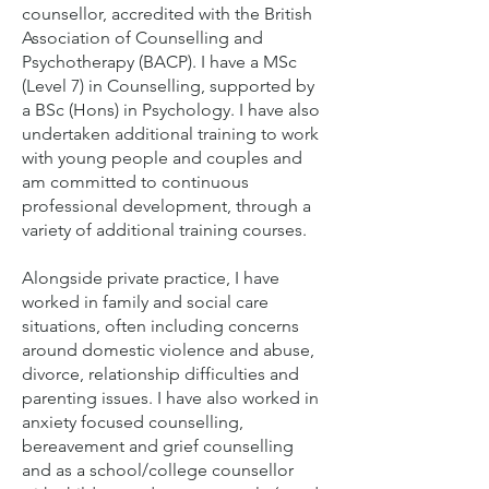
counsellor, accredited with the British
Association of Counselling and
Psychotherapy (BACP). I have a MSc
(Level 7) in Counselling, supported by
a BSc (Hons) in Psychology. I have also
undertaken additional training to work
with young people and couples and
am committed to continuous
professional development, through a
variety of additional training courses.
Alongside private practice, I have
worked in family and social care
situations, often including concerns
around domestic violence and abuse,
divorce, relationship difficulties and
parenting issues. I have also worked in
anxiety focused counselling,
bereavement and grief counselling
and as a school/college counsellor