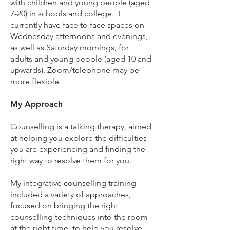
with children and young people (aged
7-20) in schools and college. I
currently have face to face spaces on
Wednesday afternoons and evenings,
as well as Saturday mornings, for
adults and young people (aged 10 and
upwards). Zoom/telephone may be
more flexible.
My Approach
Counselling is a talking therapy, aimed
at helping you explore the difficulties
you are experiencing and finding the
right way to resolve them for you.
My integrative counselling training
included a variety of approaches,
focused on bringing the right
counselling techniques into the room
at the right time, to help you resolve