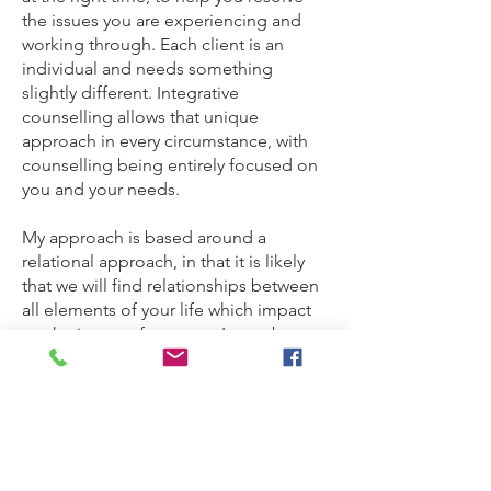
the issues you are experiencing and
working through. Each client is an
individual and needs something
slightly different. Integrative
counselling allows that unique
approach in every circumstance, with
counselling being entirely focused on
you and your needs.
My approach is based around a
relational approach, in that it is likely
that we will find relationships between
all elements of your life which impact
on the issues of concern. It may be
that elements of a psychodynamic
approach are relevant to consider your
past and how that has affected you in
your life. Cognitive Behavioural
Therapy (CBT) can be highly effective
in identifying learned behaviours