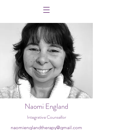
Naomi England
Integrative Counsellor
naomienglandtherapy@gmail.com