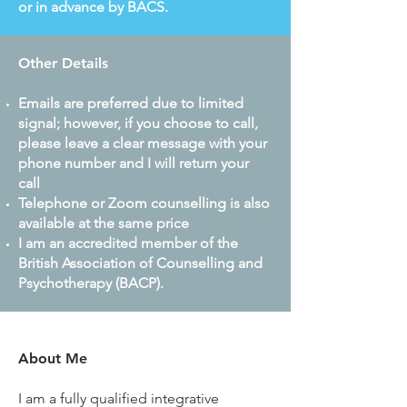
or in advance by BACS.
Other Details
Emails are preferred due to limited
signal; however, if you choose to call,
please leave a clear message with your
phone number and I will return your
call
Telephone or Zoom counselling is also
available at the same price
I am an accredited member of the
British Association of Counselling and
Psychotherapy (BACP).
About Me
I am a fully qualified integrative